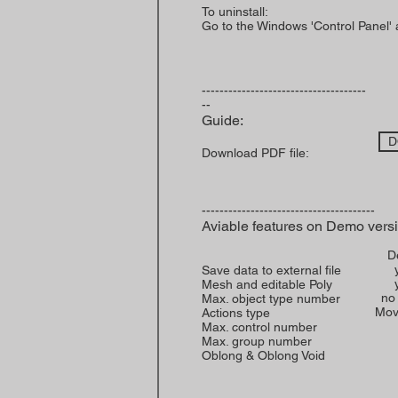
To uninstall:
Go to the Windows 'Control Panel'
-------------------------------------
--
Guide:
D
Download PDF file:
---------------------------------------
Aviable features on Demo vers
D
Save data to external file
Mesh and editable Poly
no 
Max. object type number
Mov
Actions type
Max. control number
Max. group number
Oblong & Oblong Void