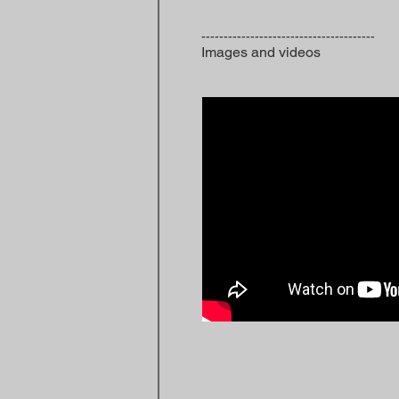
---------------------------------------
Images and videos