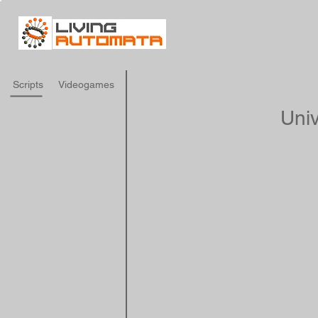
Scripts
Videogames
Univ