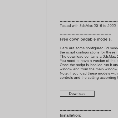
--------------------------------------------
Tested with 3dsMax 2016 to 2022
---------------------------------------
Free downloadable models.
Here are some configured 3d models
the script configurations for these
The download contains a 3dsMax 2016 
You need to have a version of the sc
Once the script is insalled run it 
window and from the main window 
Note: if you load these models with 
controls and the setting according to
Download
---------------------------------------
Installation: