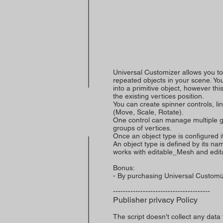
Universal Customizer allows you t
repeated objects in your scene. Y
into a primitive object, however th
the existing vertices position.
You can create spinner controls, li
(Move, Scale, Rotate).
One control can manage multiple gr
groups of vertices.
Once an object type is configured its 
An object type is defined by its na
works with editable_Mesh and edit
Bonus:
- By purchasing Universal Customize
---------------------------------------
Publisher privacy Policy
The script doesn't collect any data