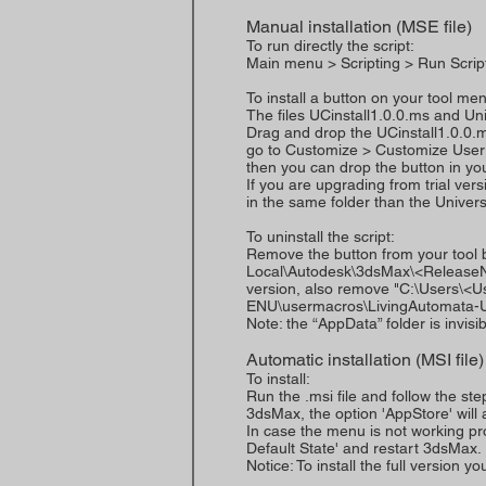
Manual installation (MSE file)
To run directly the script:
Main menu > Scripting > Run Scrip
To install a button on your tool me
The files UCinstall1.0.0.ms and U
Drag and drop the UCinstall1.0.0.
go to Customize > Customize User 
then you can drop the button in you
If you are upgrading from trial vers
in the same folder than the Universa
To uninstall the script:
Remove the button from your tool
Local\Autodesk\3dsMax\<ReleaseNu
version, also remove "C:\Users\
ENU\usermacros\LivingAutomata-Un
Note: the “AppData” folder is invisib
Automatic installation (MSI file)
To install:
Run the .msi file and follow the ste
3dsMax, the option 'AppStore' will
In case the menu is not working pro
Default State' and restart 3dsMax.
Notice: To install the full version yo