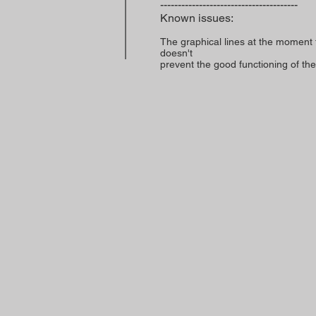
---------------------------------------
Known issues:
The graphical lines at the moment 
doesn't
prevent the good functioning of the 