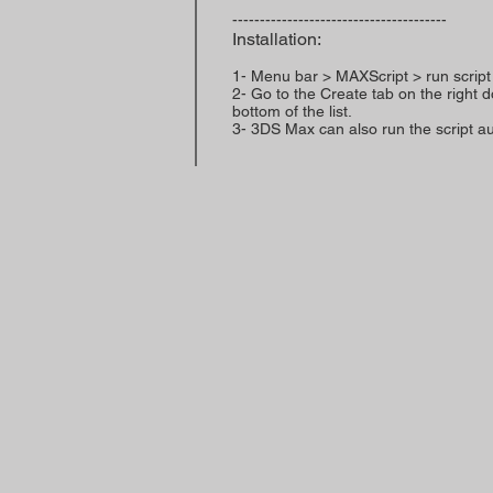
---------------------------------------
Installation:
1- Menu bar > MAXScript > run script
2- Go to the Create tab on the right 
bottom of the list.
3- 3DS Max can also run the script aut