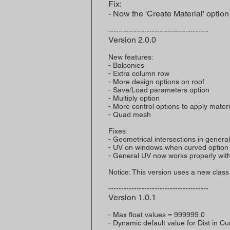
Fix:
- Now the 'Create Material' optio
---------------------------------------
Version 2.0.0
New features:
- Balconies
- Extra column row
- More design options on roof
- Save/Load parameters option
- Multiply option
- More control options to apply mater
- Quad mesh
Fixes:
- Geometrical intersections in general
- UV on windows when curved option 
- General UV now works properly wit
Notice: This version uses a new class
---------------------------------------
Version 1.0.1
- Max float values = 999999.0
- Dynamic default value for Dist in C