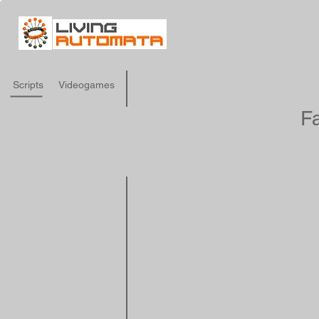
Scripts
Videogames
Fa