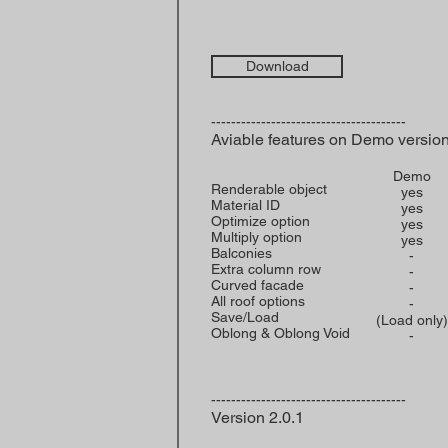
Download
---------------------------------------
Aviable features on Demo versio
Demo
Renderable object
yes
Material ID
yes
Optimize option
yes
Multiply option
yes
Balconies
-
Extra column row
-
Curved facade
-
All roof options
-
Save/Load
(Load only)
Oblong & Oblong Void
-
---------------------------------------
Version 2.0.1