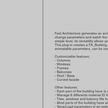
Fast Architecture generates an arc
change parameters and watch the res
simple level, its versatility allows
This plug-in creates a FA_Building
animatable parameters, can be con
Customizable features:
- Columns
- Windows
- Frames
- Balconies
- Roof / Base
- Curved facade
Other features:
- Each part of the building have is
- Manage 6 differents material ID 
- Tiles, windows and balcony fills
- Most parts of the building have 
- Save/Load parameters in an extern