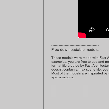
---------------------------------------
Free downloadable models.
Those models were made with Fast Arc
examples, you are free to use and mod
format file created by Fast Architecture
doesn't contain a max scene file, you w
Most of the models are inspirated by e
aproximations.
Building 1-Demo
Building 2-Demo