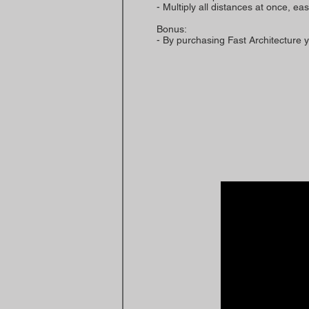
- Multiply all distances at once, ea
Bonus:
- By purchasing Fast Architecture y