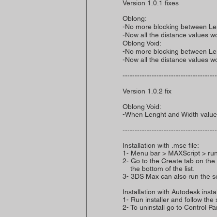
Version 1.0.1 fixes
Oblong:
-No more blocking between Le
-Now all the distance values wo
Oblong Void:
-No more blocking between Le
-Now all the distance values wo
---------------------------------------
Version 1.0.2 fix
Oblong Void:
-When Lenght and Width value 
---------------------------------------
Installation with .mse file:
1- Menu bar > MAXScript > run
2- Go to the Create tab on the 
the bottom of the list.
3- 3DS Max can also run the scri
Installation with Autodesk instal
1- Run installer and follow the 
2- To uninstall go to Control 