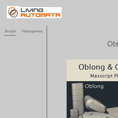
Scripts
Videogames
Ob