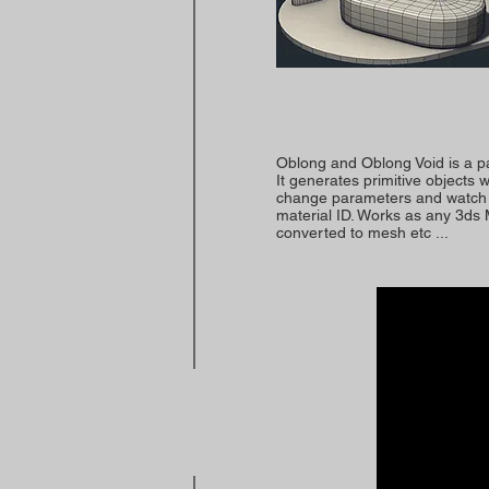
Oblong and Oblong Void is a p
It generates primitive objects
change parameters and watch t
material ID. Works as any 3ds
converted to mesh etc ...