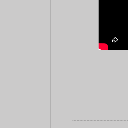
---------------------------------------